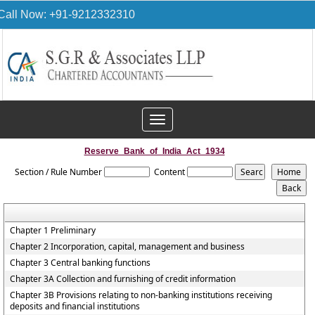
Call Now: +91-9212332310
Toggle
navigation
Reserve_Bank_of_India_Act_1934
Section / Rule Number
Content
Chapter 1 Preliminary
Chapter 2 Incorporation, capital, management and business
Chapter 3 Central banking functions
Chapter 3A Collection and furnishing of credit information
Chapter 3B Provisions relating to non-banking institutions receiving
deposits and financial institutions