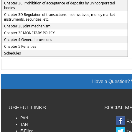
Chapter 3C Prohibition of acceptance of deposits by unincorporated
bodies
Chapter 3D Regulation of transactions in derivatives, money market
instruments, securities, etc.
Chapter 3E Joint mechanism
Chapter 3F MONETARY POLICY
Chapter 4 General provisions
Chapter 5 Penalties
Schedules
Have a Question? 
USEFUL LINKS
SOCIAL M
PAN
Fa
TAN
E-Filing
Tw