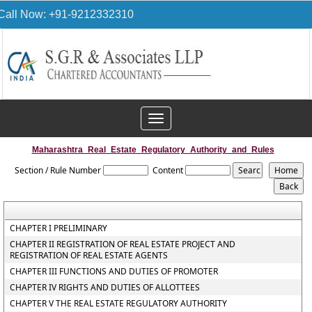
Call Now: +91-9212332310
Toggle
navigation
Maharashtra_Real_Estate_Regulatory_Authority_and_Rules
Section / Rule Number
Content
CHAPTER I PRELIMINARY
CHAPTER II REGISTRATION OF REAL ESTATE PROJECT AND
REGISTRATION OF REAL ESTATE AGENTS
CHAPTER III FUNCTIONS AND DUTIES OF PROMOTER
CHAPTER IV RIGHTS AND DUTIES OF ALLOTTEES
CHAPTER V THE REAL ESTATE REGULATORY AUTHORITY