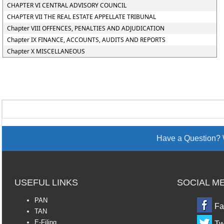
CHAPTER VI CENTRAL ADVISORY COUNCIL
CHAPTER VII THE REAL ESTATE APPELLATE TRIBUNAL
Chapter VIII OFFENCES, PENALTIES AND ADJUDICATION
Chapter IX FINANCE, ACCOUNTS, AUDITS AND REPORTS
Chapter X MISCELLANEOUS
Have a Question? 
USEFUL LINKS
SOCIAL M
PAN
Fa
TAN
E-Filing
Tw