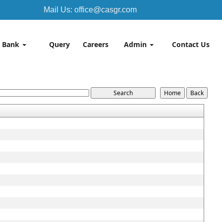
Mail Us: office@casgr.com
 Bank
Query
Careers
Admin
Contact Us