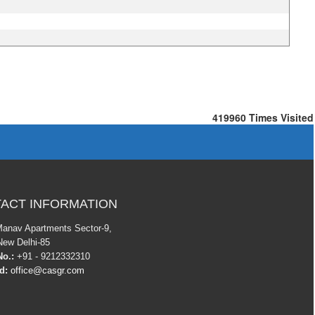
419960
Times Visited
ACT INFORMATION
Manav Apartments Sector-9,
New Delhi-85
o.:
+91 - 9212332310
Id:
office@casgr.com