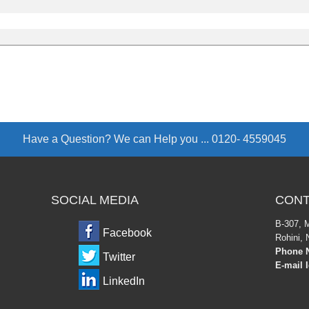
Have a Question? We can Help you ...
0120- 4559045
SOCIAL MEDIA
CONT
B-307, 
Facebook
Rohini, 
Phone N
Twitter
E-mail 
LinkedIn