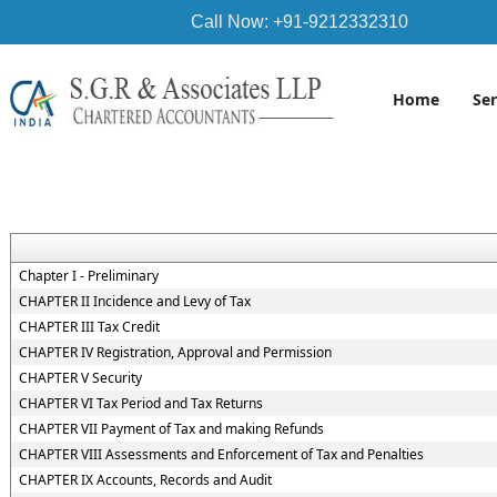
Call Now: +91-9212332310
Home
Se
Chapter I - Preliminary
CHAPTER II Incidence and Levy of Tax
CHAPTER III Tax Credit
CHAPTER IV Registration, Approval and Permission
CHAPTER V Security
CHAPTER VI Tax Period and Tax Returns
CHAPTER VII Payment of Tax and making Refunds
CHAPTER VIII Assessments and Enforcement of Tax and Penalties
CHAPTER IX Accounts, Records and Audit