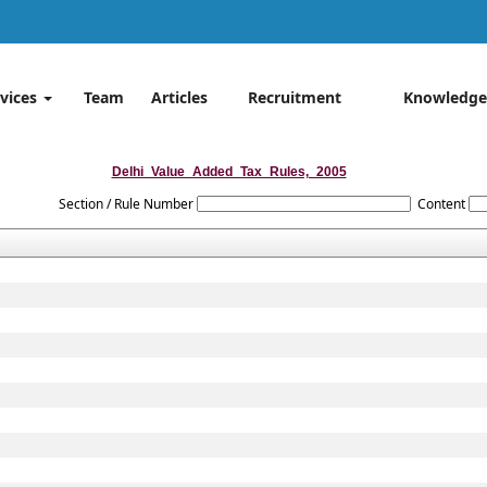
rvices
Team
Articles
Recruitment
Knowledge
Delhi_Value_Added_Tax_Rules,_2005
Section / Rule Number
Content