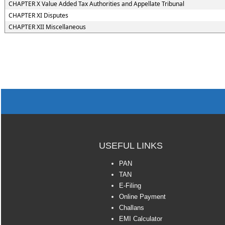
CHAPTER X Value Added Tax Authorities and Appellate Tribunal
CHAPTER XI Disputes
CHAPTER XII Miscellaneous
USEFUL LINKS
PAN
TAN
E-Filing
Online Payment
Challans
EMI Calculator