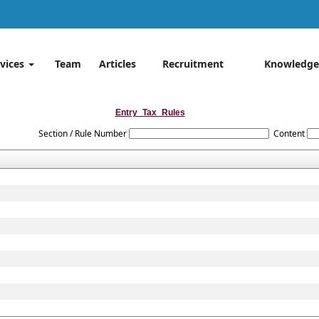
rvices
Team
Articles
Recruitment
Knowledge
Entry_Tax_Rules
Section / Rule Number
Content