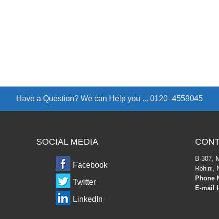
Have a Question? We can Help you ...
0120- 4559045
SOCIAL MEDIA
CONT
B-307, 
Facebook
Rohini, 
Phone N
Twitter
E-mail 
LinkedIn