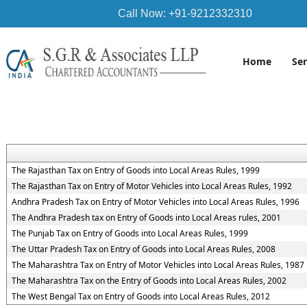
Call Now: +91-9212332310
Home
Se
The Rajasthan Tax on Entry of Goods into Local Areas Rules, 1999
The Rajasthan Tax on Entry of Motor Vehicles into Local Areas Rules, 1992
Andhra Pradesh Tax on Entry of Motor Vehicles into Local Areas Rules, 1996
The Andhra Pradesh tax on Entry of Goods into Local Areas rules, 2001
The Punjab Tax on Entry of Goods into Local Areas Rules, 1999
The Uttar Pradesh Tax on Entry of Goods into Local Areas Rules, 2008
The Maharashtra Tax on Entry of Motor Vehicles into Local Areas Rules, 1987
The Maharashtra Tax on the Entry of Goods into Local Areas Rules, 2002
The West Bengal Tax on Entry of Goods into Local Areas Rules, 2012