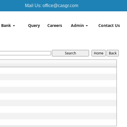
Mail Us: office@casgr.com
 Bank
Query
Careers
Admin
Contact Us