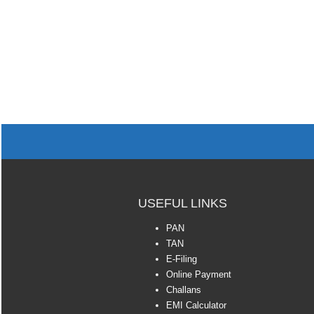
USEFUL LINKS
PAN
TAN
E-Filing
Online Payment
Challans
EMI Calculator