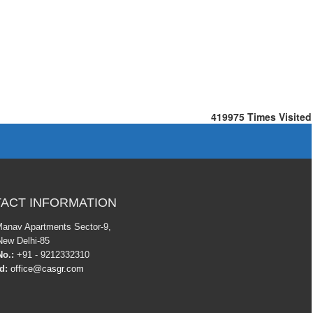
419975
Times Visited
ACT INFORMATION
Manav Apartments Sector-9,
New Delhi-85
o.:
+91 - 9212332310
Id:
office@casgr.com