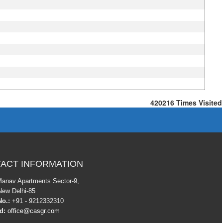
420216
Times Visited
ACT INFORMATION
Manav Apartments Sector-9,
New Delhi-85
o.:
+91 - 9212332310
Id:
office@casgr.com