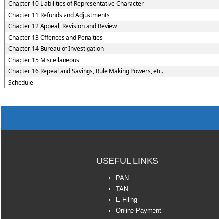
Chapter 10 Liabilities of Representative Character
Chapter 11 Refunds and Adjustments
Chapter 12 Appeal, Revision and Review
Chapter 13 Offences and Penalties
Chapter 14 Bureau of Investigation
Chapter 15 Miscellaneous
Chapter 16 Repeal and Savings, Rule Making Powers, etc.
Schedule
USEFUL LINKS
PAN
TAN
E-Filing
Online Payment