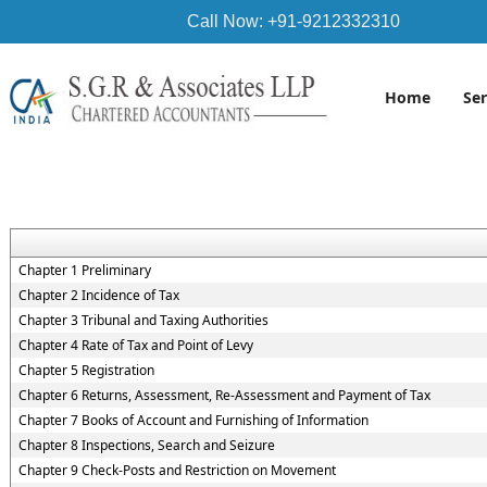
Call Now: +91-9212332310
Home
Se
Chapter 1 Preliminary
Chapter 2 Incidence of Tax
Chapter 3 Tribunal and Taxing Authorities
Chapter 4 Rate of Tax and Point of Levy
Chapter 5 Registration
Chapter 6 Returns, Assessment, Re-Assessment and Payment of Tax
Chapter 7 Books of Account and Furnishing of Information
Chapter 8 Inspections, Search and Seizure
Chapter 9 Check-Posts and Restriction on Movement