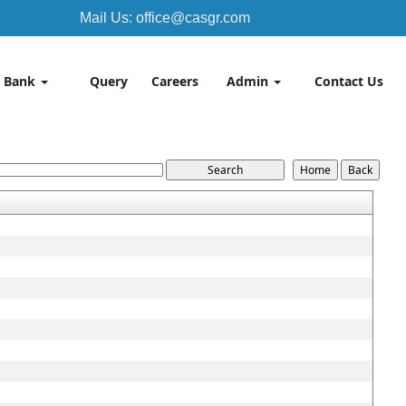
Mail Us: office@casgr.com
 Bank
Query
Careers
Admin
Contact Us