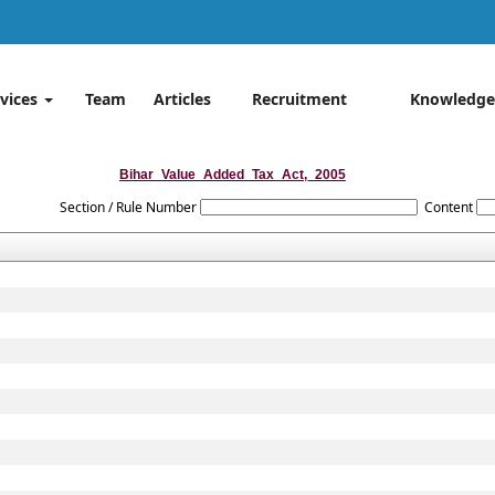
rvices
Team
Articles
Recruitment
Knowledge
Bihar_Value_Added_Tax_Act,_2005
Section / Rule Number
Content