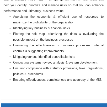
help you identify, prioritize and manage risks so that you can enhance
performance and ultimately, business value.
Appraising the economic & efficient use of resources to
maximize the profitability of the organization
Identifying key business & financial risks.
Plotting the risk map, prioritizing the risks & evaluating the
possible impact on the business processes
Evaluating the effectiveness of business processes, internal
controls & suggesting improvements.
Mitigating various identified controllable risks
Conducting systems review, analysis & system development.
Ensuring compliance with statutory provisions, laws, regulations,
policies & procedures.
Ensuring effectiveness, completeness and accuracy of the MIS.