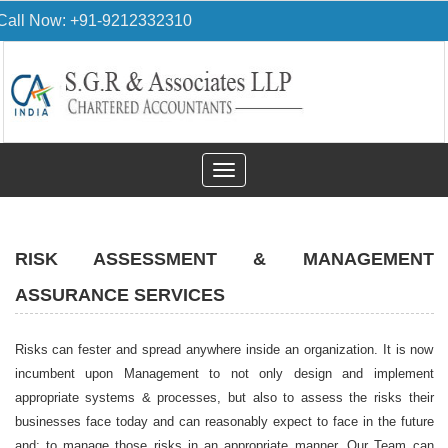
Call Now: +91-9212332310
Toggle
navigation
RISK ASSESSMENT & MANAGEMENT
ASSURANCE SERVICES
Risks can fester and spread anywhere inside an organization. It is now
incumbent upon Management to not only design and implement
appropriate systems & processes, but also to assess the risks their
businesses face today and can reasonably expect to face in the future
and; to manage those risks in an appropriate manner. Our Team can