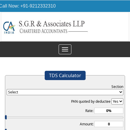
Call Now: +91-9212332310
Toggle
navigation
TDS Calculator
Section
PAN quoted by deductee
Rate:
Amount: