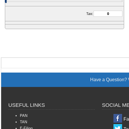
Tax:
Have a Question? 
USEFUL LINKS
SOCIAL M
PAN
Fa
TAN
E-Filing